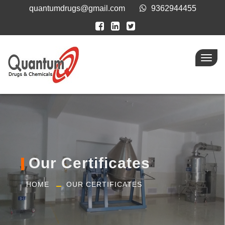
quantumdrugs@gmail.com
9362944455
Toggl
navig
Our Certificates
HOME
OUR CERTIFICATES