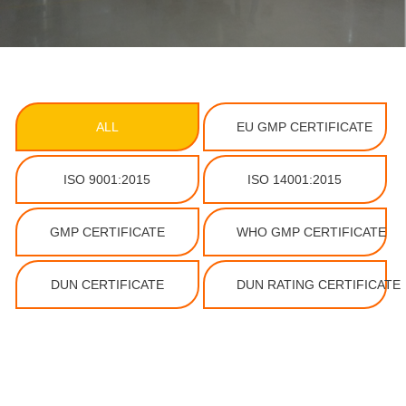
ALL
EU GMP CERTIFICATE
ISO 9001:2015
ISO 14001:2015
GMP CERTIFICATE
WHO GMP CERTIFICATE
DUN CERTIFICATE
DUN RATING CERTIFICATE