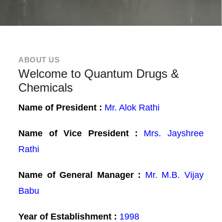
ABOUT US
Welcome to Quantum Drugs &
Chemicals
Name of President :
Mr. Alok Rathi
Name of Vice President :
Mrs. Jayshree
Rathi
Name of General Manager :
Mr. M.B. Vijay
Babu
Year of Establishment :
1998