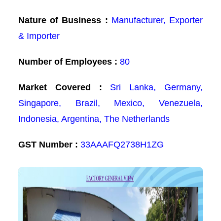
Nature of Business :
Manufacturer, Exporter
& Importer
Number of Employees :
80
Market Covered :
Sri Lanka, Germany,
Singapore, Brazil, Mexico, Venezuela,
Indonesia, Argentina, The Netherlands
GST Number :
33AAAFQ2738H1ZG