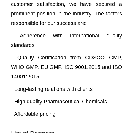
customer satisfaction, we have secured a
prominent position in the industry. The factors
responsible for our success are:
· Adherence with international quality
standards
· Quality Certification from CDSCO GMP,
WHO GMP, EU GMP, ISO 9001:2015 and ISO
14001:2015
· Long-lasting relations with clients
· High quality Pharmaceutical Chemicals
· Affordable pricing