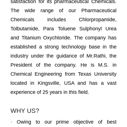
satisfaction for its pharmaceutical Chemicals.
The wide range of our Pharmaceutical
Chemicals includes Chlorpropamide,
Tolbutamide, Para Toluene Sulphonyl Urea
and Titanium Oxychloride. The company has
established a strong technology base in the
industry under the guidance of Mr.Rathi, the
President of the company. He is M.S. in
Chemical Engineering from Texas University
located in Kingsville, USA and has a vast
experience of 25 years in this field.
WHY US?
· Owing to our prime objective of best