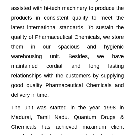
assisted with hi-tech machinery to produce the
products in consistent quality to meet the
latest international standards. To sustain the
quality of Pharmaceutical Chemicals, we store
them in our spacious and hygienic
warehousing unit. Besides, we have
maintained cordial and long lasting
relationships with the customers by supplying
good quality Pharmaceutical Chemicals and
delivery in time.
The unit was started in the year 1998 in
Madurai, Tamil Nadu. Quantum Drugs &
Chemicals has achieved maximum client