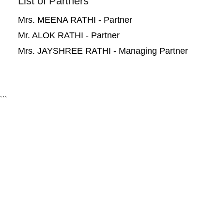
List of Partners
Mrs. MEENA RATHI - Partner
Mr. ALOK RATHI - Partner
Mrs. JAYSHREE RATHI - Managing Partner
```