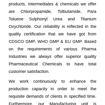
products, Intermediates & chemicals we offer
are Chlorpropamide, Tolbutamide, Para
Toluene Sulphonyl Urea and Titanium
Oxychloride. Our reliability is reflected in the
quality certification that we have got from
CDSCO GMP, WHO GMP & EU GMP. Based
on the requirements of various Pharma
Industries we always offer superior quality
Pharmaceutical Chemicals to have total
customer satisfaction.
We work continuously to enhance the
production capacity in order to meet the
requisite demands of clients in specified time.
Furthermore, our Manufacturing unit is