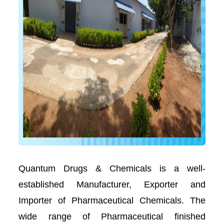
Quantum Drugs & Chemicals is a well-
established Manufacturer, Exporter and
Importer of Pharmaceutical Chemicals. The
wide range of Pharmaceutical finished