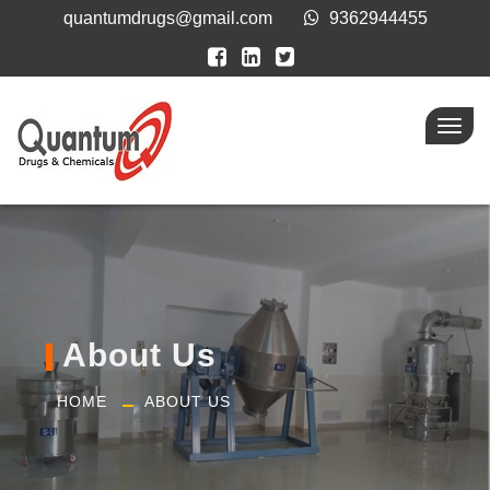
quantumdrugs@gmail.com
9362944455
Toggl
navig
About Us
HOME
ABOUT US