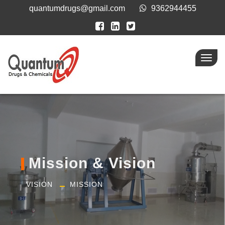
quantumdrugs@gmail.com
9362944455
Toggl
navig
Mission & Vision
VISION
MISSION