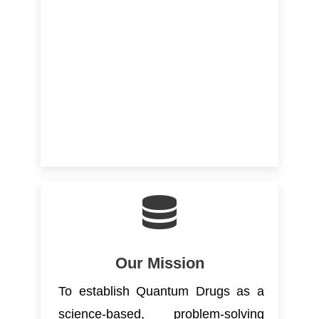
Our Mission
To establish Quantum Drugs as a
science-based, problem-solving