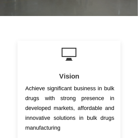
Vision
Achieve significant business in bulk
drugs with strong presence in
developed markets, affordable and
innovative solutions in bulk drugs
manufacturing