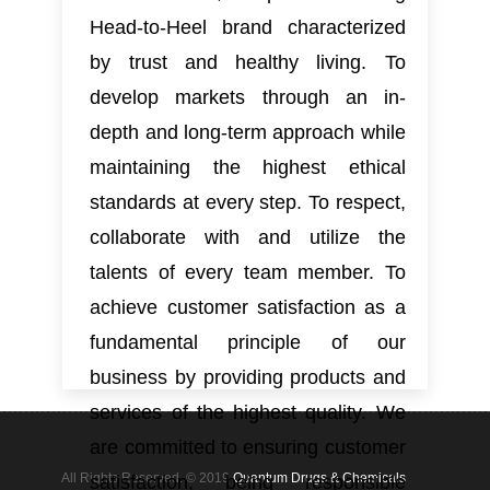
Head-to-Heel brand characterized
by trust and healthy living. To
develop markets through an in-
depth and long-term approach while
maintaining the highest ethical
standards at every step. To respect,
collaborate with and utilize the
talents of every team member. To
achieve customer satisfaction as a
fundamental principle of our
business by providing products and
services of the highest quality. We
are committed to ensuring customer
All Rights Reserved. © 2019
Quantum Drugs & Chemicals
satisfaction, being responsible