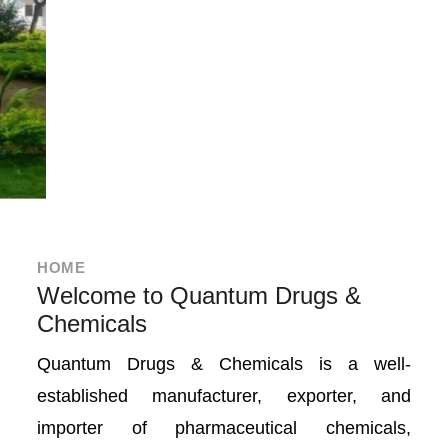
HOME
Welcome to Quantum Drugs &
Chemicals
Quantum Drugs & Chemicals is a well-
established manufacturer, exporter, and
importer of pharmaceutical chemicals,