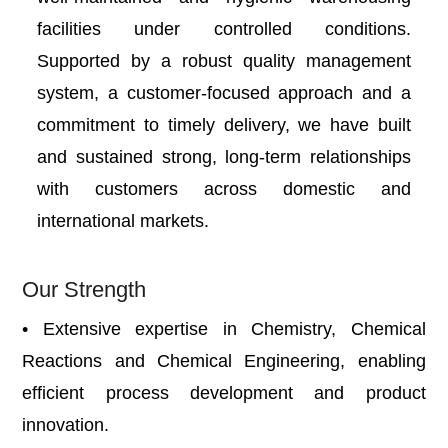
facilities under controlled conditions.
Supported by a robust quality management
system, a customer-focused approach and a
commitment to timely delivery, we have built
and sustained strong, long-term relationships
with customers across domestic and
international markets.
Our Strength
• Extensive expertise in Chemistry, Chemical
Reactions and Chemical Engineering, enabling
efficient process development and product
innovation.