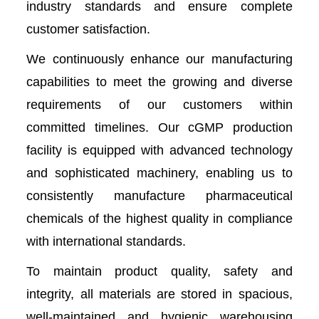
industry standards and ensure complete
customer satisfaction.
We continuously enhance our manufacturing
capabilities to meet the growing and diverse
requirements of our customers within
committed timelines. Our cGMP production
facility is equipped with advanced technology
and sophisticated machinery, enabling us to
consistently manufacture pharmaceutical
chemicals of the highest quality in compliance
with international standards.
To maintain product quality, safety and
integrity, all materials are stored in spacious,
well-maintained and hygienic warehousing