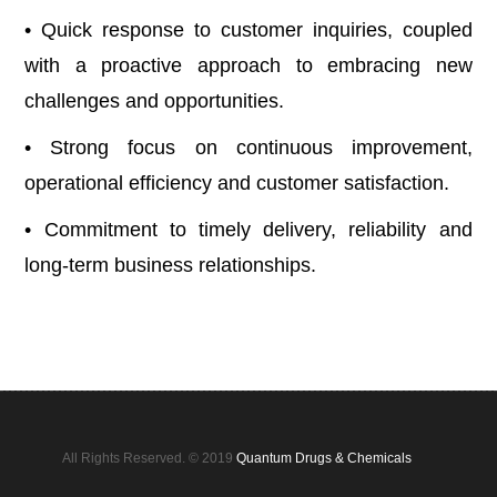
• Quick response to customer inquiries, coupled
with a proactive approach to embracing new
challenges and opportunities.
• Strong focus on continuous improvement,
operational efficiency and customer satisfaction.
• Commitment to timely delivery, reliability and
long-term business relationships.
All Rights Reserved. © 2019
Quantum Drugs & Chemicals