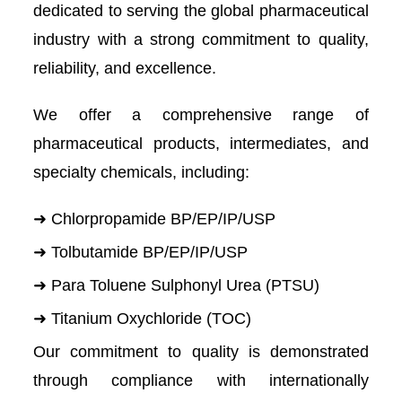
dedicated to serving the global pharmaceutical
industry with a strong commitment to quality,
reliability, and excellence.
We offer a comprehensive range of
pharmaceutical products, intermediates, and
specialty chemicals, including:
➜ Chlorpropamide BP/EP/IP/USP
➜ Tolbutamide BP/EP/IP/USP
➜ Para Toluene Sulphonyl Urea (PTSU)
➜ Titanium Oxychloride (TOC)
Our commitment to quality is demonstrated
through compliance with internationally