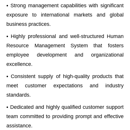
• Strong management capabilities with significant
exposure to international markets and global
business practices.
• Highly professional and well-structured Human
Resource Management System that fosters
employee development and organizational
excellence.
• Consistent supply of high-quality products that
meet customer expectations and industry
standards.
• Dedicated and highly qualified customer support
team committed to providing prompt and effective
assistance.