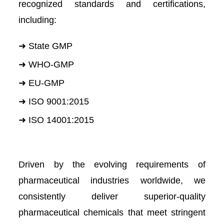
recognized standards and certifications,
including:
➜ State GMP
➜ WHO-GMP
➜ EU-GMP
➜ ISO 9001:2015
➜ ISO 14001:2015
Driven by the evolving requirements of
pharmaceutical industries worldwide, we
consistently deliver superior-quality
pharmaceutical chemicals that meet stringent